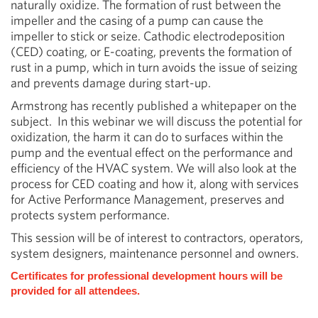
naturally oxidize. The formation of rust between the
impeller and the casing of a pump can cause the
impeller to stick or seize. Cathodic electrodeposition
(CED) coating, or E-coating, prevents the formation of
rust in a pump, which in turn avoids the issue of seizing
and prevents damage during start-up.
Armstrong has recently published a whitepaper on the
subject. In this webinar we will discuss the potential for
oxidization, the harm it can do to surfaces within the
pump and the eventual effect on the performance and
efficiency of the HVAC system. We will also look at the
process for CED coating and how it, along with services
for Active Performance Management, preserves and
protects system performance.
This session will be of interest to contractors, operators,
system designers, maintenance personnel and owners.
Certificates for professional development hours will be
provided for all attendees.