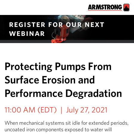
register for our next
webinar
Protecting Pumps From
Surface Erosion and
Performance Degradation
11:00 AM (EDT) | July 27, 2021
When mechanical systems sit idle for extended periods,
uncoated iron components exposed to water will