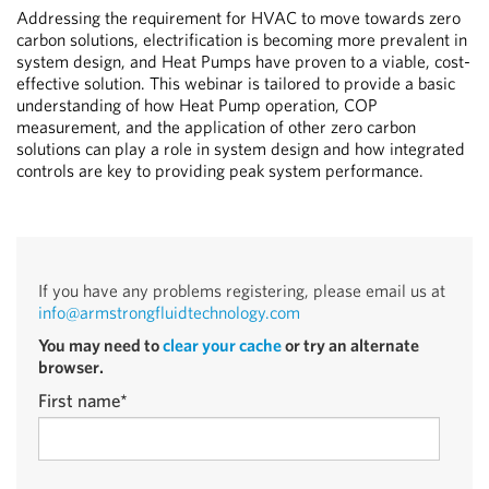
Addressing the requirement for HVAC to move towards zero
carbon solutions, electrification is becoming more prevalent in
system design, and Heat Pumps have proven to a viable, cost-
effective solution. This webinar is tailored to provide a basic
understanding of how Heat Pump operation, COP
measurement, and the application of other zero carbon
solutions can play a role in system design and how integrated
controls are key to providing peak system performance.
If you have any problems registering, please email us at
info@armstrongfluidtechnology.com
You may need to
clear your cache
or try an alternate
browser.
First name
*