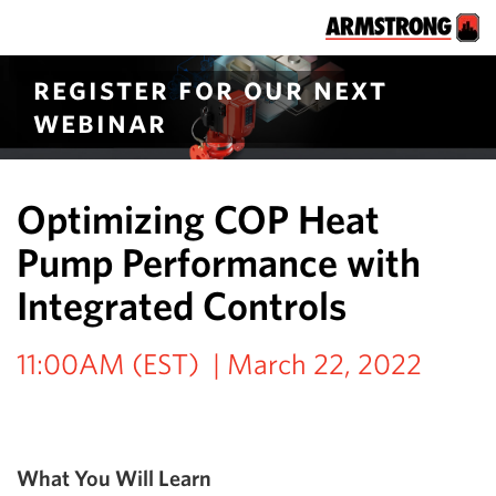
register for our next
webinar
Optimizing COP Heat
Pump Performance with
Integrated Controls
11:00AM (EST) | March 22, 2022
What You Will Learn