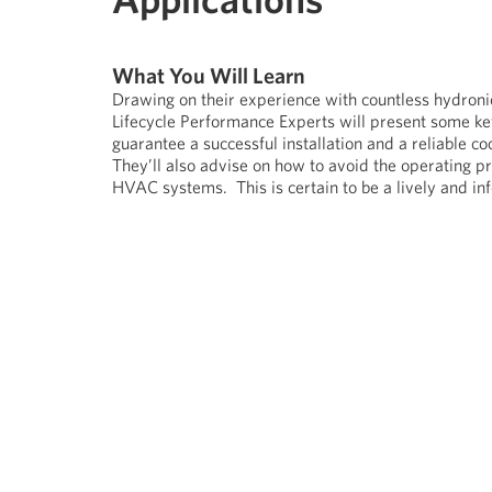
What You Will Learn
Drawing on their experience with countless hydron
Lifecycle Performance Experts will present some key 
guarantee a successful installation and a reliable 
They’ll also advise on how to avoid the operating p
HVAC systems. This is certain to be a lively and in