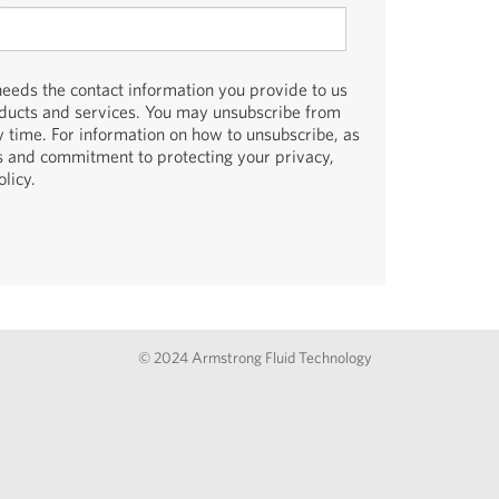
eds the contact information you provide to us
oducts and services. You may unsubscribe from
 time. For information on how to unsubscribe, as
es and commitment to protecting your privacy,
licy.
© 2024 Armstrong Fluid Technology