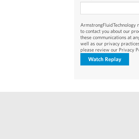
ArmstrongFluidTechnology ne
to contact you about our pr
these communications at any
well as our privacy practic
please review our Privacy Po