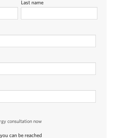
Last name
ergy consultation now
you can be reached