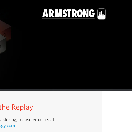
 the Replay
istering, please email us at
ogy.com