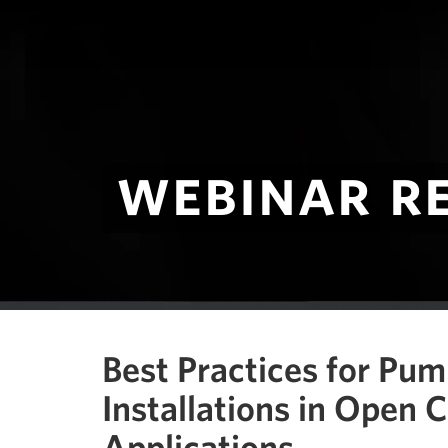
webinar r
Best Practices for Pu
Installations in Open 
Applications