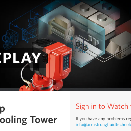
eplay
mp
Sign in to Watch
Cooling Tower
If you have any problems reg
info@armstrongfluidtechnol