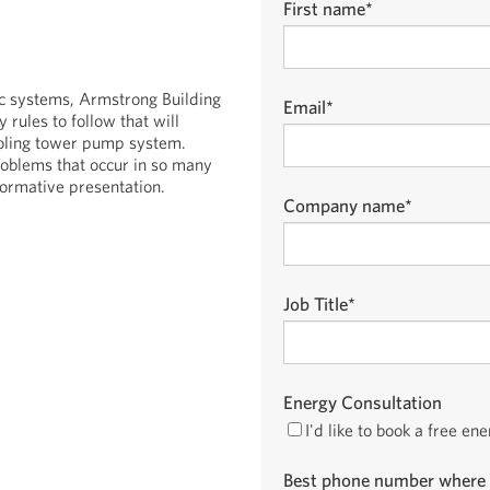
First name
*
ic systems, Armstrong Building
Email
*
rules to follow that will
cooling tower pump system.
roblems that occur in so many
formative presentation.
Company name
*
Job Title
*
Energy Consultation
I'd like to book a free en
Best phone number where 