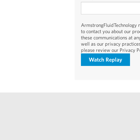
ArmstrongFluidTechnology ne
to contact you about our pr
these communications at any
well as our privacy practic
please review our Privacy Po