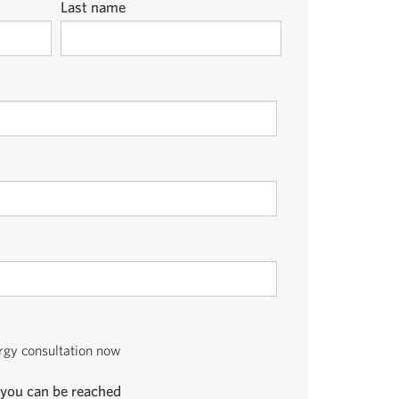
Last name
ergy consultation now
you can be reached