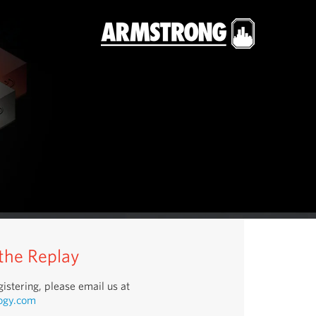
 the Replay
istering, please email us at
ogy.com