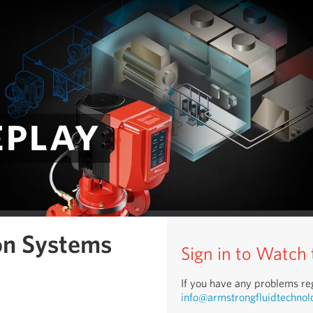
eplay
on Systems
Sign in to Watch
If you have any problems reg
info@armstrongfluidtechnol