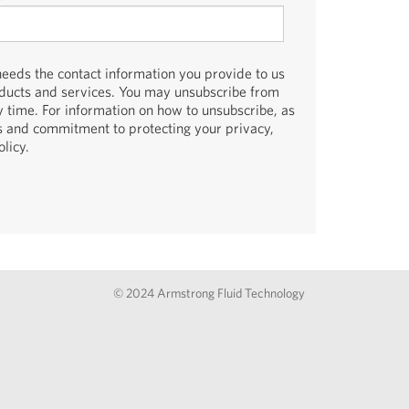
eds the contact information you provide to us
oducts and services. You may unsubscribe from
 time. For information on how to unsubscribe, as
es and commitment to protecting your privacy,
licy.
© 2024 Armstrong Fluid Technology