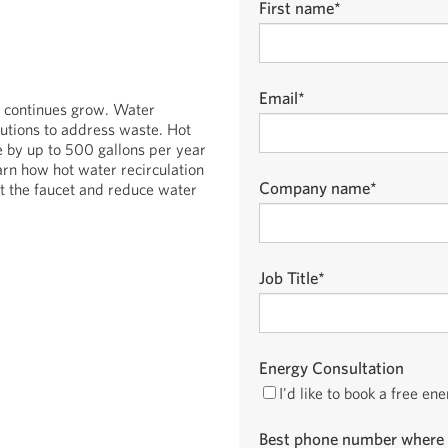
First name
*
Email
*
s continues grow. Water
utions to address waste. Hot
 by up to 500 gallons per year
arn how hot water recirculation
Company name
*
t the faucet and reduce water
Job Title
*
Energy Consultation
I'd like to book a free en
Best phone number where 