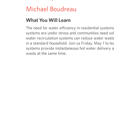
Michael Boudreau
What You Will Learn
The need for water efficiency in residential system
systems are under stress and communities need sol
water recirculation systems can reduce water waste
in a standard household. Join us Friday, May 1 to le
systems provide instantaneous hot water delivery a
waste at the same time.