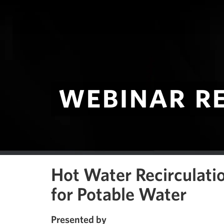
webinar r
Hot Water Recirculati
for Potable Water
Presented by