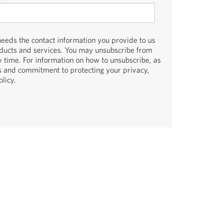
eds the contact information you provide to us
oducts and services. You may unsubscribe from
 time. For information on how to unsubscribe, as
es and commitment to protecting your privacy,
licy.