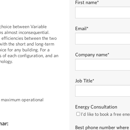
First name
*
 choice between Variable
Email
*
s almost inconsequential.
 efficiencies between the two
with the short and long-term
ice for any building. For a
Company name
*
s of each configuration, and an
nology.
Job Title
*
n maximum operational
Energy Consultation
I'd like to book a free en
nar:
Best phone number where 