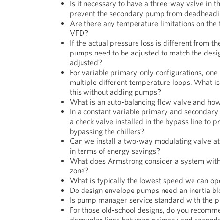
Is it necessary to have a three-way valve in 
prevent the secondary pump from deadheadi
Are there any temperature limitations on the f
VFD?
If the actual pressure loss is different from t
pumps need to be adjusted to match the design
adjusted?
For variable primary-only configurations, one o
multiple different temperature loops. What is
this without adding pumps?
What is an auto-balancing flow valve and how
In a constant variable primary and secondary
a check valve installed in the bypass line to
bypassing the chillers?
Can we install a two-way modulating valve at 
in terms of energy savings?
What does Armstrong consider a system with 
zone?
What is typically the lowest speed we can op
Do design envelope pumps need an inertia bl
Is pump manager service standard with the pu
For those old-school designs, do you recomme
decoupler lines between primary and second