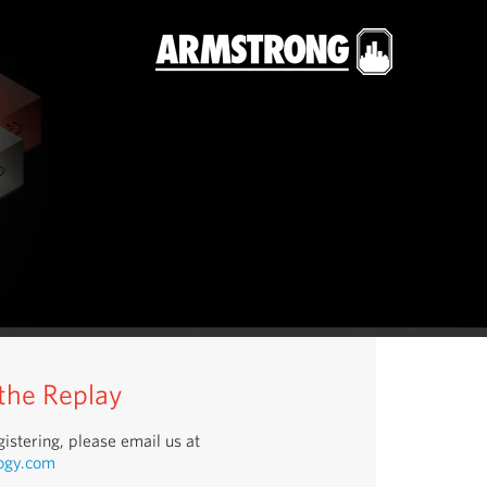
 the Replay
istering, please email us at
ogy.com