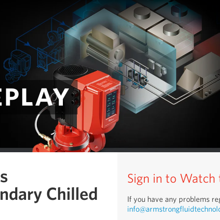
eplay
us
Sign in to Watch
ndary Chilled
If you have any problems reg
info@armstrongfluidtechnol