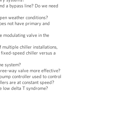
and a bypass line? Do we need
pen weather conditions?
does not have primary and
e modulating valve in the
multiple chiller installations,
a fixed-speed chiller versus a
the system?
three-way valve more effective?
pump controller used to control
lers are at constant speed?
the low delta T syndrome?