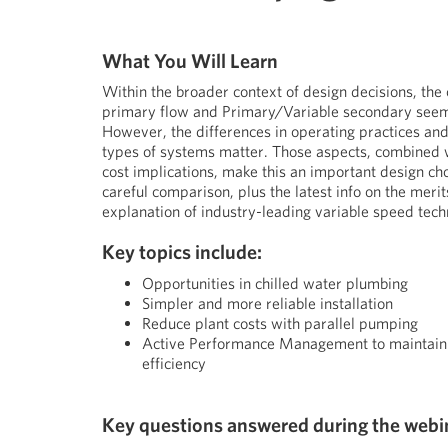
What You Will Learn
Within the broader context of design decisions, the
primary flow and Primary/Variable secondary seem
However, the differences in operating practices and
types of systems matter. Those aspects, combined 
cost implications, make this an important design cho
careful comparison, plus the latest info on the merit
explanation of industry-leading variable speed tech
Key topics include:
Opportunities in chilled water plumbing
Simpler and more reliable installation
Reduce plant costs with parallel pumping
Active Performance Management to maintai
efficiency
Key questions answered during the webi