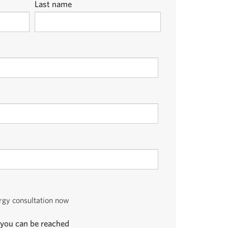
Last name
ergy consultation now
you can be reached