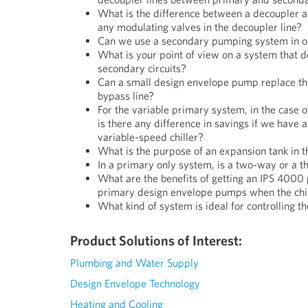
What is the difference between a decoupler 
any modulating valves in the decoupler line?
Can we use a secondary pumping system in o
What is your point of view on a system that 
secondary circuits?
Can a small design envelope pump replace th
bypass line?
For the variable primary system, in the case of 
is there any difference in savings if we have 
variable-speed chiller?
What is the purpose of an expansion tank in 
In a primary only system, is a two-way or a 
What are the benefits of getting an IPS 4000 
primary design envelope pumps when the chil
What kind of system is ideal for controlling 
Product Solutions of Interest:
Plumbing and Water Supply
Design Envelope Technology
Heating and Cooling