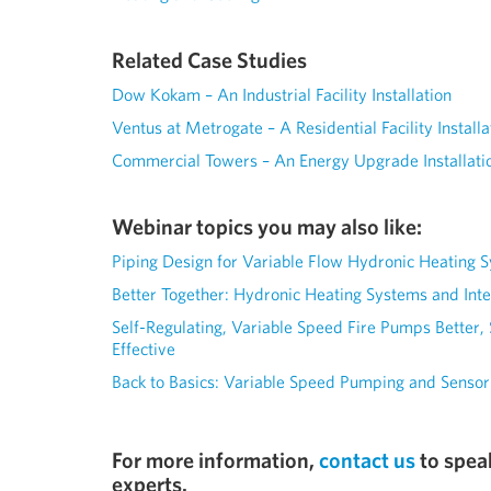
Related Case Studies
Dow Kokam – An Industrial Facility Installation
Ventus at Metrogate – A Residential Facility Installa
Commercial Towers – An Energy Upgrade Installati
Webinar topics you may also like:
Piping Design for Variable Flow Hydronic Heating 
Better Together: Hydronic Heating Systems and Int
Self-Regulating, Variable Speed Fire Pumps Better,
Effective
Back to Basics: Variable Speed Pumping and Sensor
For more information,
contact us
to spea
experts.