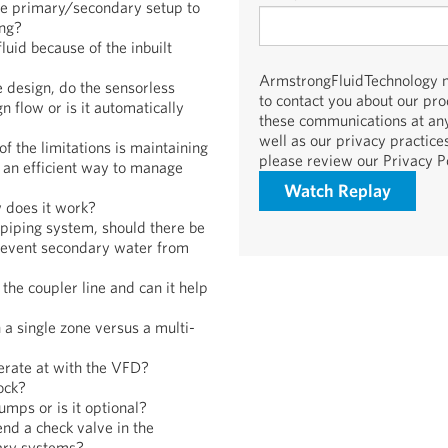
the primary/secondary setup to
ng?
luid because of the inbuilt
ArmstrongFluidTechnology ne
he design, do the sensorless
to contact you about our pr
 flow or is it automatically
these communications at any
well as our privacy practic
f the limitations is maintaining
please review our Privacy Po
 an efficient way to manage
 does it work?
 piping system, should there be
 prevent secondary water from
the coupler line and can it help
a single zone versus a multi-
erate at with the VFD?
ock?
mps or is it optional?
nd a check valve in the
ary systems?