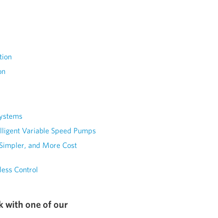
tion
on
Systems
elligent Variable Speed Pumps
 Simpler, and More Cost
less Control
k with one of our