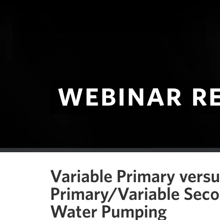
webinar r
Variable Primary vers
Primary/Variable Seco
Water Pumping