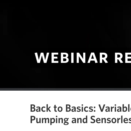
webinar r
Back to Basics: Variab
Pumping and Sensorles