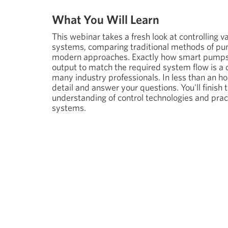
What You Will Learn
This webinar takes a fresh look at controlling 
systems, comparing traditional methods of pu
modern approaches. Exactly how smart pumps
output to match the required system flow is a q
many industry professionals. In less than an hou
detail and answer your questions. You'll finish 
understanding of control technologies and prac
systems.