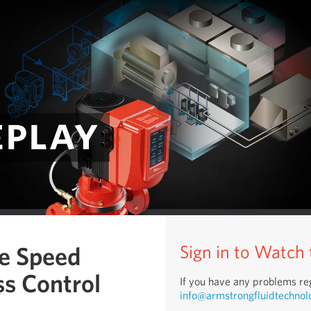
eplay
le Speed
Sign in to Watch
s Control
If you have any problems reg
info@armstrongfluidtechnol