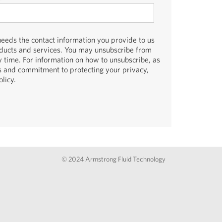
eds the contact information you provide to us
oducts and services. You may unsubscribe from
 time. For information on how to unsubscribe, as
es and commitment to protecting your privacy,
licy.
© 2024 Armstrong Fluid Technology