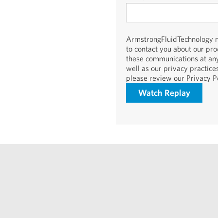
ArmstrongFluidTechnology ne
to contact you about our pr
these communications at any
well as our privacy practic
please review our Privacy Po