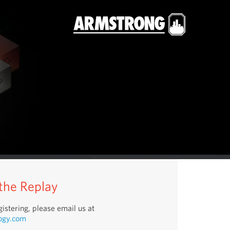
 the Replay
istering, please email us at
ogy.com