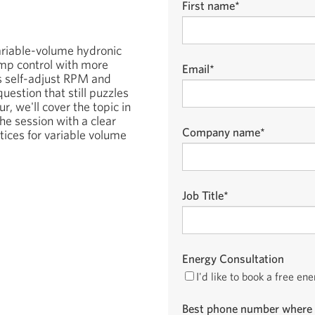
First name
*
variable-volume hydronic
mp control with more
Email
*
 self-adjust RPM and
uestion that still puzzles
r, we'll cover the topic in
the session with a clear
Company name
*
tices for variable volume
Job Title
*
Energy Consultation
I'd like to book a free en
Best phone number where 