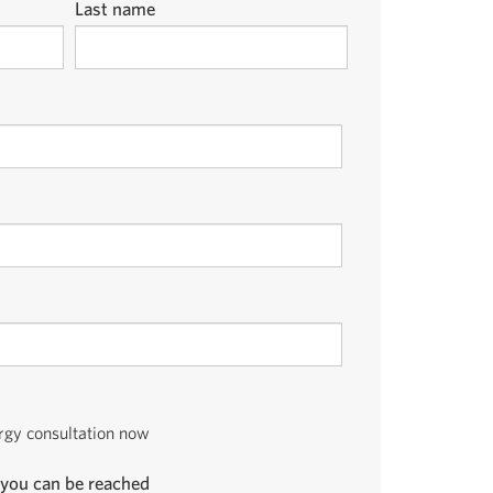
Last name
ergy consultation now
you can be reached